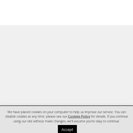
We have placed cookies on your computer to help us improve our service. You can
disable cookies at any time: please see our
Cookies Policy
for details. If you continue
using our site without make changes, we'll assume you're okay to continue.
HOME
CONTACT
Accept