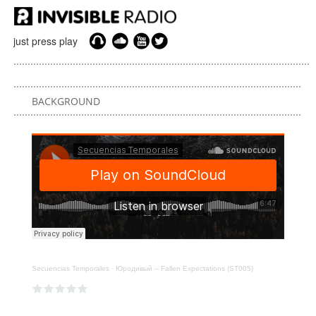
just press play
BACKGROUND
Secuencias Temporales
·
Юродивый – Fallen Expectations (ST005)