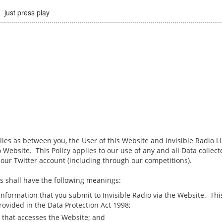
just press play
plies as between you, the User of this Website and Invisible Radio Lim
 Website. This Policy applies to our use of any and all Data collect
our Twitter account (including through our competitions).
rms shall have the following meanings:
 information that you submit to Invisible Radio via the Website. This
rovided in the Data Protection Act 1998;
 that accesses the Website; and