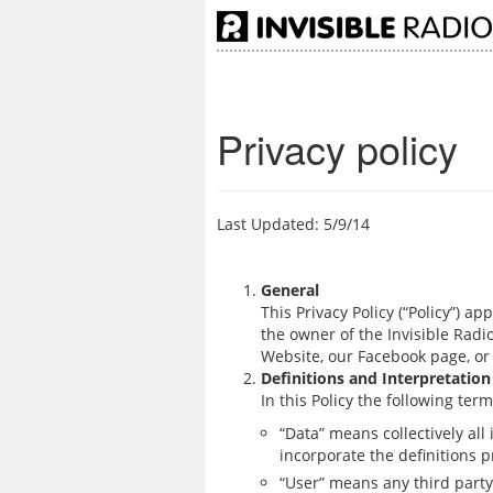
Privacy policy
Last Updated: 5/9/14
General
This Privacy Policy (“Policy”) ap
the owner of the Invisible Radio
Website, our Facebook page, or 
Definitions and Interpretation
In this Policy the following te
“Data” means collectively all
incorporate the definitions p
“User” means any third party