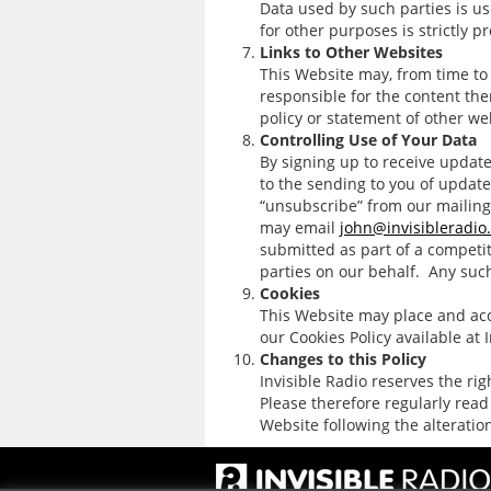
Data used by such parties is us
for other purposes is strictly p
Links to Other Websites
This Website may, from time to 
responsible for the content the
policy or statement of other we
Controlling Use of Your Data
By signing up to receive update
to the sending to you of update
“unsubscribe” from our mailing
may email
john@invisibleradio
submitted as part of a competit
parties on our behalf. Any such
Cookies
This Website may place and acce
our Cookies Policy available at 
Changes to this Policy
Invisible Radio reserves the ri
Please therefore regularly read
Website following the alteratio