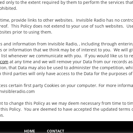
ed only to the extent required by them to perform the services tha
rohibited.
time, provide links to other websites. Invisible Radio has no contr
reof. This Policy does not extend to your use of such websites. Use
bsites prior to using them.
s and information from Invisible Radio, , including through enteri
s or information that we think may be of interest to you. We will g
 list whenever we communicate with you. If you would like us to re
.com
at any time and we will remove your Data from our records as 
ion, that Data may also be used to administer the competition, whi
 third parties will only have access to the Data for the purposes o
ss certain first party Cookies on your computer. For more informat
Invisibleradio.com
ght to change this Policy as we may deem necessary from time to t
 this Policy. You are deemed to have accepted the updated terms of 
ns.
HOME
CONTACT