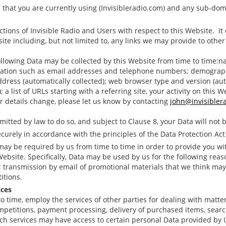
that you are currently using (Invisibleradio.com) and any sub-domai
actions of Invisible Radio and Users with respect to this Website. I
te including, but not limited to, any links we may provide to other
following Data may be collected by this Website from time to time:na
ormation such as email addresses and telephone numbers; demograp
ddress (automatically collected); web browser type and version (aut
 a list of URLs starting with a referring site, your activity on this W
our details change, please let us know by contacting
john@invisibler
itted by law to do so, and subject to Clause 8, your Data will not b
ecurely in accordance with the principles of the Data Protection Act
 may be required by us from time to time in order to provide you wi
bsite. Specifically, Data may be used by us for the following reas
transmission by email of promotional materials that we think may 
itions.
ices
to time, employ the services of other parties for dealing with matte
ompetitions, payment processing, delivery of purchased items, search
ch services may have access to certain personal Data provided by 