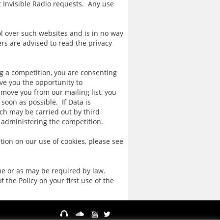
t Invisible Radio requests. Any use
ol over such websites and is in no way
rs are advised to read the privacy
ng a competition, you are consenting
ive you the opportunity to
move you from our mailing list, you
soon as possible. If Data is
ch may be carried out by third
f administering the competition.
ion on our use of cookies, please see
ime or as may be required by law.
the Policy on your first use of the