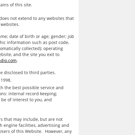
ns of this site.
t does not extend to any websites that
 websites.
me; date of birth or age; gender; job
hic information such as post code,
omatically collected); operating
ebsite, and the site you exit to
adio.com
.
e disclosed to third parties.
 1998.
th the best possible service and
ons: internal record keeping;
be of interest to you, and
rs that may include, but are not
 engine facilities, advertising and
Users of this Website. However, any