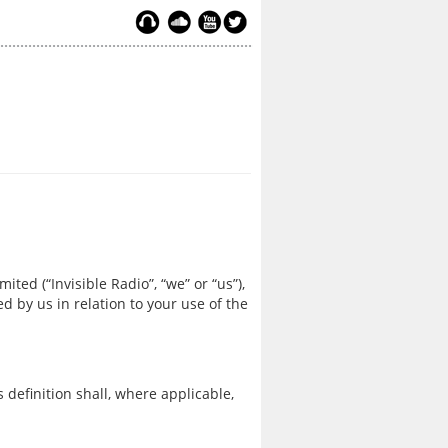
ited (“Invisible Radio”, “we” or “us”),
ed by us in relation to your use of the
 definition shall, where applicable,