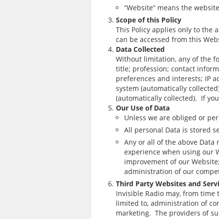
“Website” means the website 
Scope of this Policy
This Policy applies only to the 
can be accessed from this Websi
Data Collected
Without limitation, any of the 
title; profession; contact inf
preferences and interests; IP a
system (automatically collected);
(automatically collected). If y
Our Use of Data
Unless we are obliged or perm
All personal Data is stored s
Any or all of the above Data
experience when using our We
improvement of our Website; 
administration of our compet
Third Party Websites and Serv
Invisible Radio may, from time 
limited to, administration of c
marketing. The providers of su