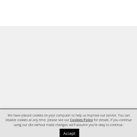
We have placed cookies on your computer to help us improve our service. You can
disable cookies at any time: please see our
Cookies Policy
for details. If you continue
using our site without make changes, we'll assume you're okay to continue.
HOME
CONTACT
Accept