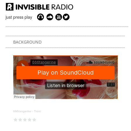
just press play
BACKGROUND
666tangerine
·
Trust