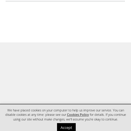
We have placed cookies on your computer to help us improve our service. You can
disable cookies at any time: please see our
Cookies Policy
for details. If you continue
using our site without make changes, we'll assume you're okay to continue.
HOME
CONTACT
Accept