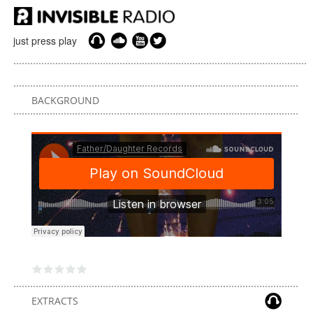
just press play
BACKGROUND
EXTRACTS