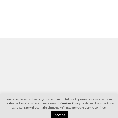
We have placed cookies on your computer to help us improve our service. You can
disable cookies at any time: please see our
Cookies Policy
for details. If you continue
using our site without make changes, we'll assume you're okay to continue.
HOME
CONTACT
Accept