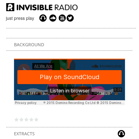
just press play
BACKGROUND
EXTRACTS