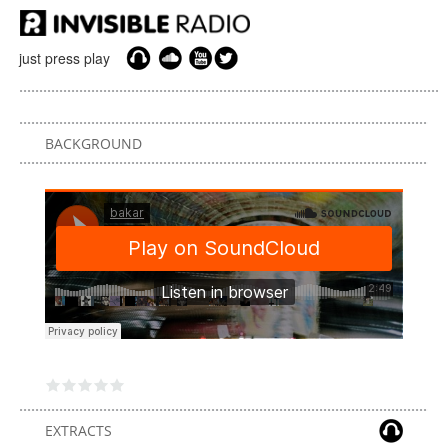
just press play
BACKGROUND
EXTRACTS