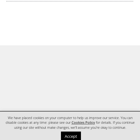
We have placed cookies on your computer to help us improve our service. You can
disable cookies at any time: please see our
Cookies Policy
for details. If you continue
using our site without make changes, we'll assume you're okay to continue.
HOME
CONTACT
Accept