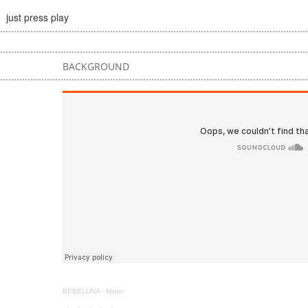
just press play
BACKGROUND
BEBELUNA
·
Mirror