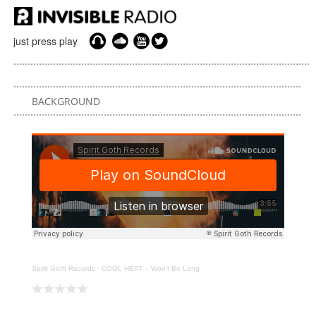
just press play
BACKGROUND
Spirit Goth Records
·
COOL HEAT – Won't Be Long