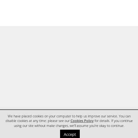
We have placed cookies on your computer to help us improve our service. You can
disable cookies at any time: please see our
Cookies Policy
for details. If you continue
using our site without make changes, we'll assume you're okay to continue.
HOME
CONTACT
Accept