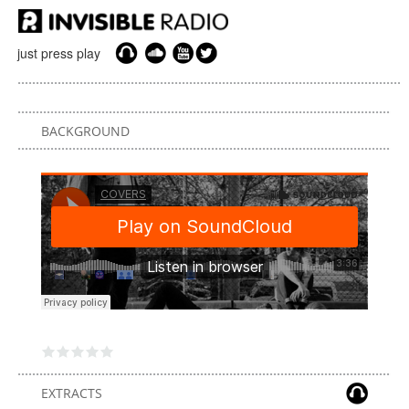
just press play
BACKGROUND
EXTRACTS