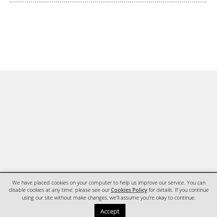
We have placed cookies on your computer to help us improve our service. You can
disable cookies at any time: please see our
Cookies Policy
for details. If you continue
using our site without make changes, we'll assume you're okay to continue.
HOME
CONTACT
Accept