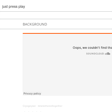
just press play
BACKGROUND
Cryogeyser
·
timetetheredtogether