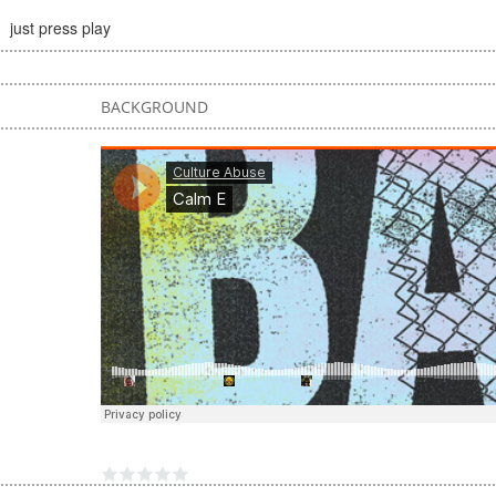
just press play
BACKGROUND