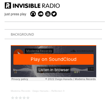
just press play
BACKGROUND
Moderna Records
·
Daigo Hanada – Reflection II