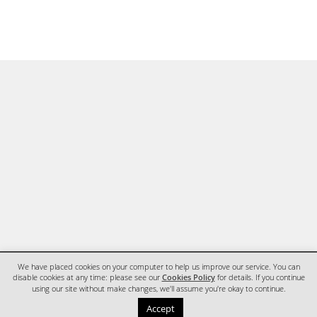
We have placed cookies on your computer to help us improve our service. You can
disable cookies at any time: please see our
Cookies Policy
for details. If you continue
using our site without make changes, we'll assume you're okay to continue.
HOME
CONTACT
Accept