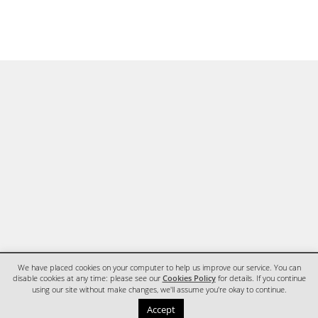
We have placed cookies on your computer to help us improve our service. You can
disable cookies at any time: please see our
Cookies Policy
for details. If you continue
using our site without make changes, we'll assume you're okay to continue.
HOME
CONTACT
Accept