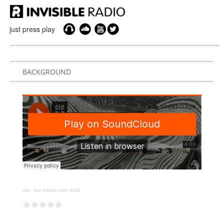
just press play
BACKGROUND
ele
·
the haven with dalié