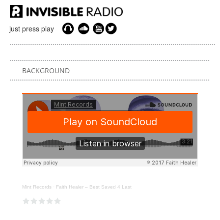
just press play
BACKGROUND
Mint Records
·
Faith Healer – Best Saved 4 Last