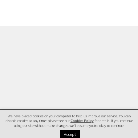
We have placed cookies on your computer to help us improve our service. You can
disable cookies at any time: please see our
Cookies Policy
for details. If you continue
using our site without make changes, we'll assume you're okay to continue.
HOME
CONTACT
Accept