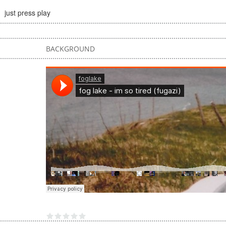
just press play
BACKGROUND