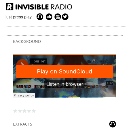
just press play
BACKGROUND
EXTRACTS