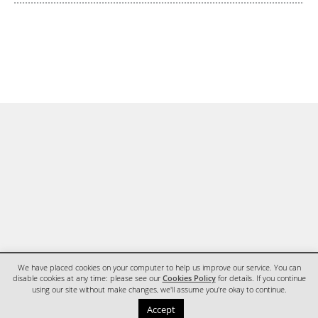
We have placed cookies on your computer to help us improve our service. You can
disable cookies at any time: please see our
Cookies Policy
for details. If you continue
using our site without make changes, we'll assume you're okay to continue.
HOME
CONTACT
Accept