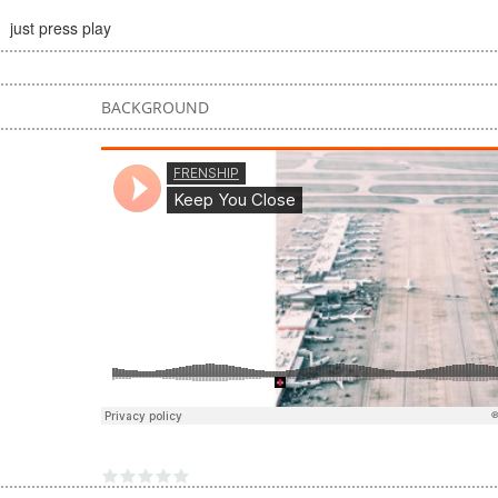
just press play
BACKGROUND