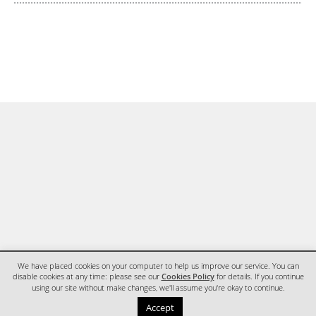
We have placed cookies on your computer to help us improve our service. You can
disable cookies at any time: please see our
Cookies Policy
for details. If you continue
using our site without make changes, we'll assume you're okay to continue.
HOME
CONTACT
Accept