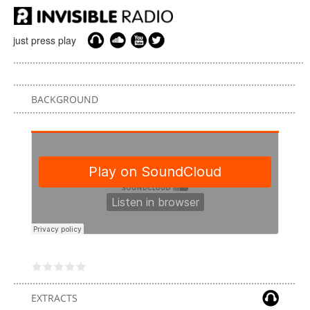
just press play
BACKGROUND
EXTRACTS