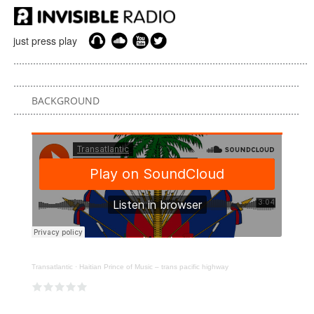
just press play
BACKGROUND
Transatlantic
·
Haitian Prince of Music – trans pacific highway