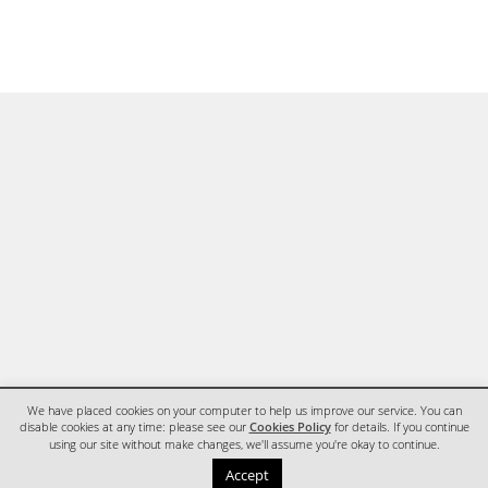
We have placed cookies on your computer to help us improve our service. You can
disable cookies at any time: please see our
Cookies Policy
for details. If you continue
using our site without make changes, we'll assume you're okay to continue.
HOME
CONTACT
Accept