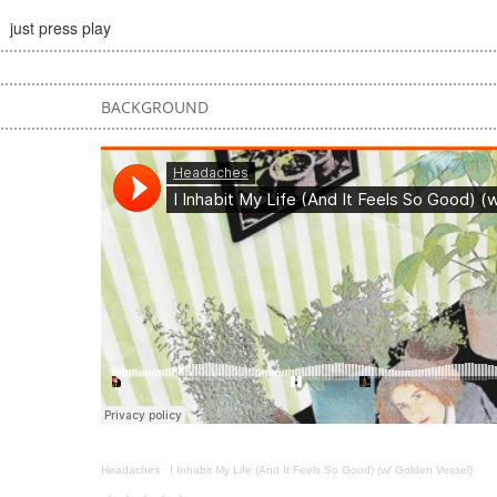
just press play
BACKGROUND
Headaches
·
I Inhabit My Life (And It Feels So Good) (w/ Golden Vessel)