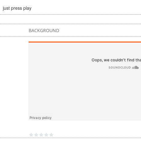
just press play
BACKGROUND