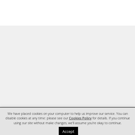
We have placed cookies on your computer to help us improve our service. You can
disable cookies at any time: please see our
Cookies Policy
for details. If you continue
using our site without make changes, we'll assume you're okay to continue.
HOME
CONTACT
Accept