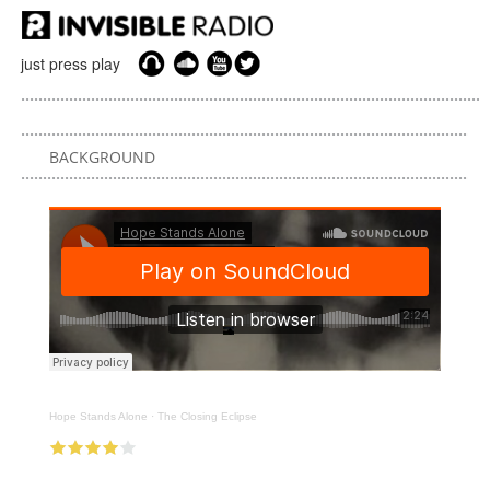
just press play
BACKGROUND
Hope Stands Alone
·
The Closing Eclipse