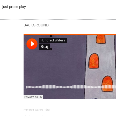
just press play
BACKGROUND
Hundred Waters
·
Տալ