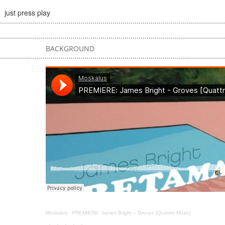
just press play
BACKGROUND
Moskalus
·
PREMIERE: James Bright – Groves [Quattro Music]