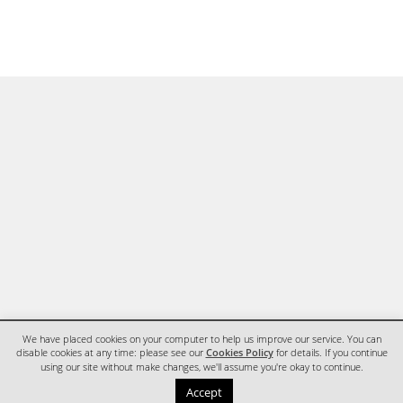
We have placed cookies on your computer to help us improve our service. You can
disable cookies at any time: please see our
Cookies Policy
for details. If you continue
using our site without make changes, we'll assume you're okay to continue.
HOME
CONTACT
Accept