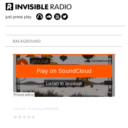
just press play
BACKGROUND
Jerry Folk
·
Everything w/FENGSEL