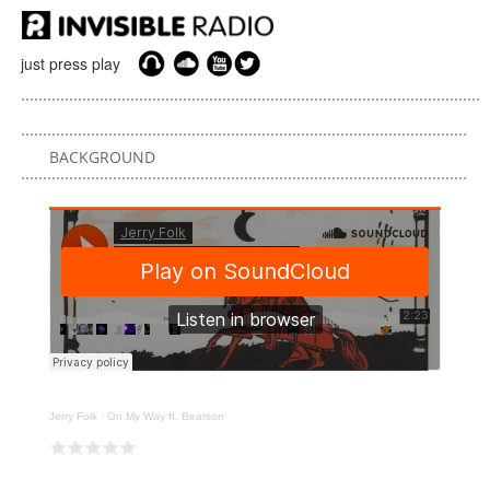
just press play
BACKGROUND
Jerry Folk
·
On My Way ft. Bearson