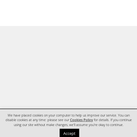
We have placed cookies on your computer to help us improve our service. You can
disable cookies at any time: please see our
Cookies Policy
for details. If you continue
using our site without make changes, we'll assume you're okay to continue.
HOME
CONTACT
Accept