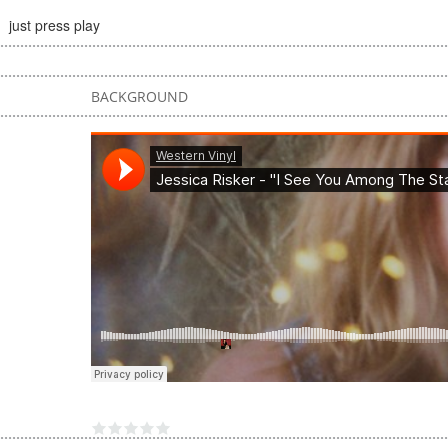
just press play
BACKGROUND