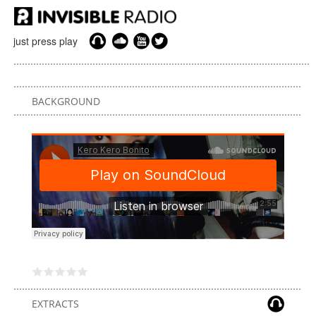
just press play
BACKGROUND
EXTRACTS