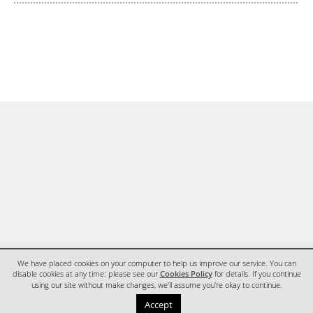
We have placed cookies on your computer to help us improve our service. You can
disable cookies at any time: please see our
Cookies Policy
for details. If you continue
using our site without make changes, we'll assume you're okay to continue.
HOME
CONTACT
Accept