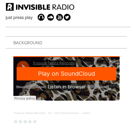
just press play
BACKGROUND
Tropical Twista Records
·
01 – Kid From Amazon – Swim