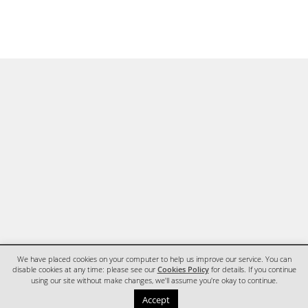
We have placed cookies on your computer to help us improve our service. You can
disable cookies at any time: please see our
Cookies Policy
for details. If you continue
using our site without make changes, we'll assume you're okay to continue.
HOME
CONTACT
Accept