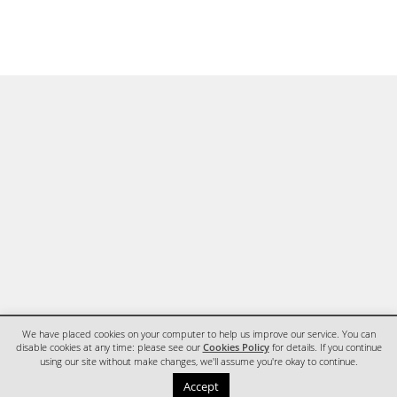
We have placed cookies on your computer to help us improve our service. You can
disable cookies at any time: please see our
Cookies Policy
for details. If you continue
using our site without make changes, we'll assume you're okay to continue.
HOME
CONTACT
Accept