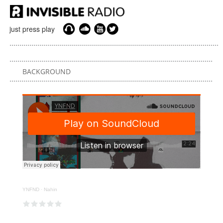
just press play
BACKGROUND
YNFND
·
Nahin