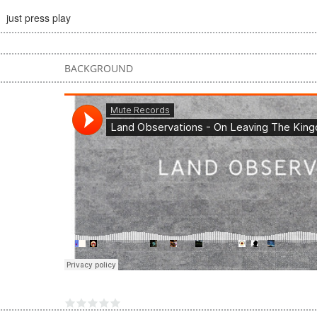
just press play
BACKGROUND