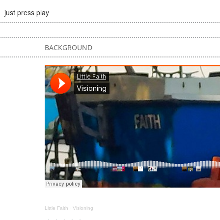
just press play
BACKGROUND
Little Faith
·
Visioning