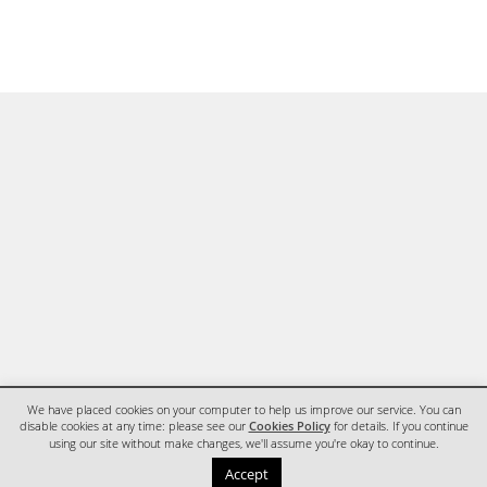
We have placed cookies on your computer to help us improve our service. You can
disable cookies at any time: please see our
Cookies Policy
for details. If you continue
using our site without make changes, we'll assume you're okay to continue.
HOME
CONTACT
Accept