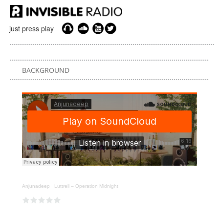
just press play
BACKGROUND
Anjunadeep
·
Luttrell – Operation Midnight