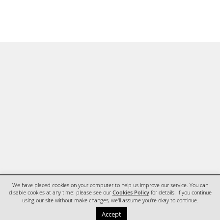
We have placed cookies on your computer to help us improve our service. You can
disable cookies at any time: please see our
Cookies Policy
for details. If you continue
using our site without make changes, we'll assume you're okay to continue.
HOME
CONTACT
Accept