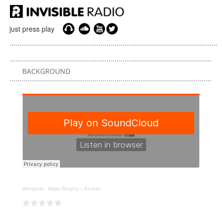
just press play
BACKGROUND
Winspear
·
Major Murphy – Access