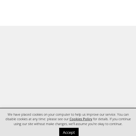
We have placed cookies on your computer to help us improve our service. You can
disable cookies at any time: please see our
Cookies Policy
for details. If you continue
using our site without make changes, we'll assume you're okay to continue.
HOME
CONTACT
Accept