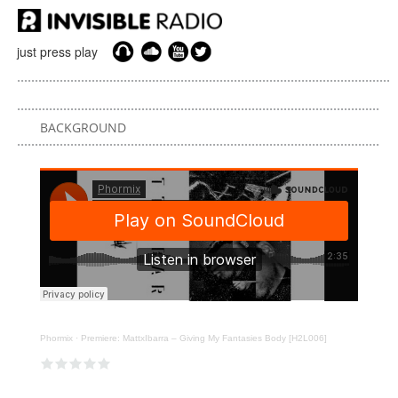
just press play
BACKGROUND
Phormix
·
Premiere: MattxIbarra – Giving My Fantasies Body [H2L006]