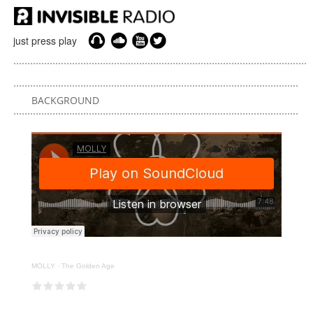
just press play
BACKGROUND
MOLLY
·
The Golden Age