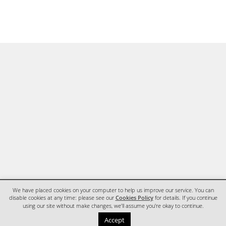
We have placed cookies on your computer to help us improve our service. You can
disable cookies at any time: please see our
Cookies Policy
for details. If you continue
using our site without make changes, we'll assume you're okay to continue.
HOME
CONTACT
Accept