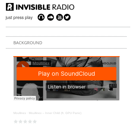
just press play
BACKGROUND
Moullinex
·
Moullinex – Inner Child (ft. GPU Panic)