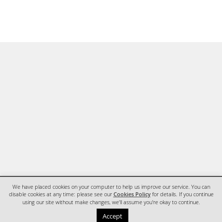
We have placed cookies on your computer to help us improve our service. You can
disable cookies at any time: please see our
Cookies Policy
for details. If you continue
using our site without make changes, we'll assume you're okay to continue.
HOME
CONTACT
Accept