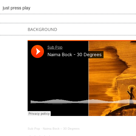
just press play
BACKGROUND
Sub Pop
·
Naima Bock – 30 Degrees