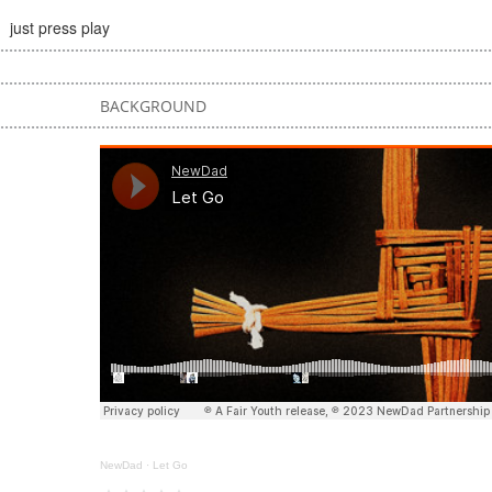
just press play
BACKGROUND
NewDad
·
Let Go