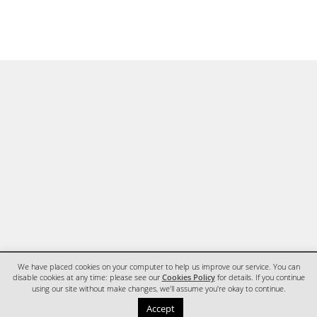
We have placed cookies on your computer to help us improve our service. You can
disable cookies at any time: please see our
Cookies Policy
for details. If you continue
using our site without make changes, we'll assume you're okay to continue.
HOME
CONTACT
Accept