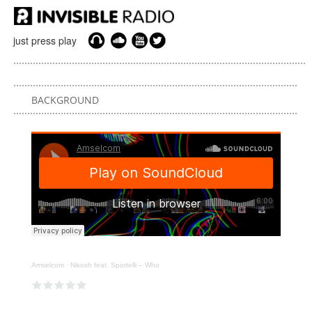
just press play
BACKGROUND
Amselcom
·
Nikosh feat. Sportelli – Who