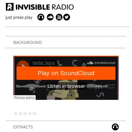
just press play
BACKGROUND
EXTRACTS