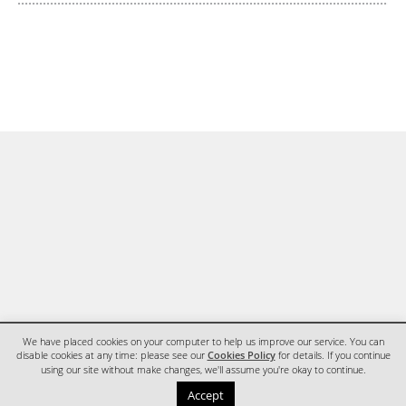
We have placed cookies on your computer to help us improve our service. You can
disable cookies at any time: please see our
Cookies Policy
for details. If you continue
using our site without make changes, we'll assume you're okay to continue.
HOME
CONTACT
Accept