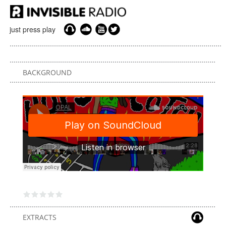
just press play
BACKGROUND
EXTRACTS