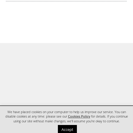
We have placed cookies on your computer to help us improve our service. You can
disable cookies at any time: please see our
Cookies Policy
for details. If you continue
using our site without make changes, we'll assume you're okay to continue.
HOME
CONTACT
Accept