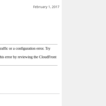
February 1, 2017