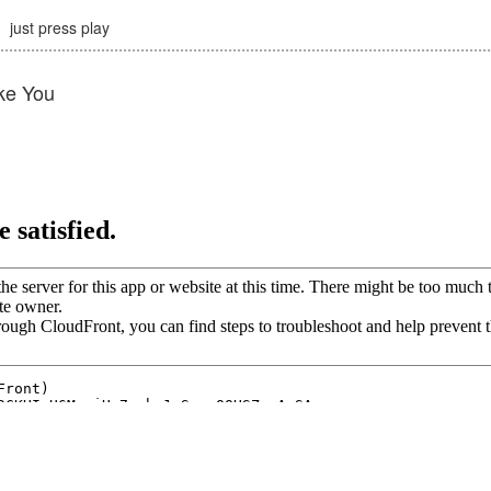
just press play
ke You