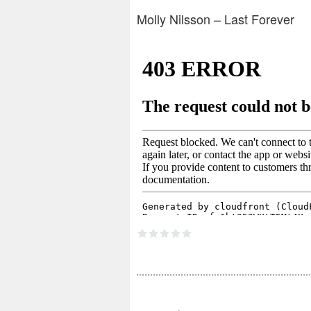
Molly Nilsson – Last Forever