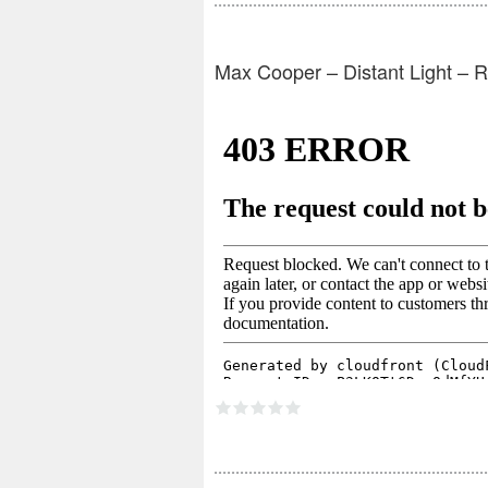
Max Cooper – Distant Light – 