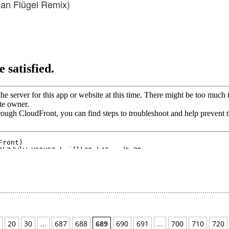
an Flügel Remix)
20
30
...
687
688
689
690
691
...
700
710
720