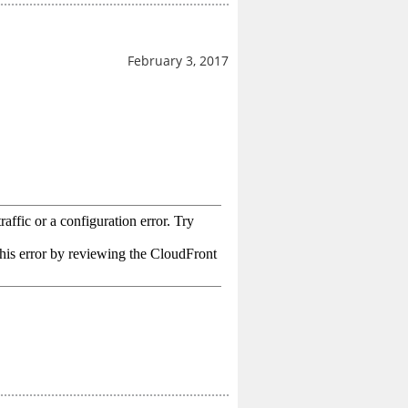
February 3, 2017