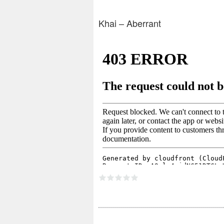
Khai – Aberrant