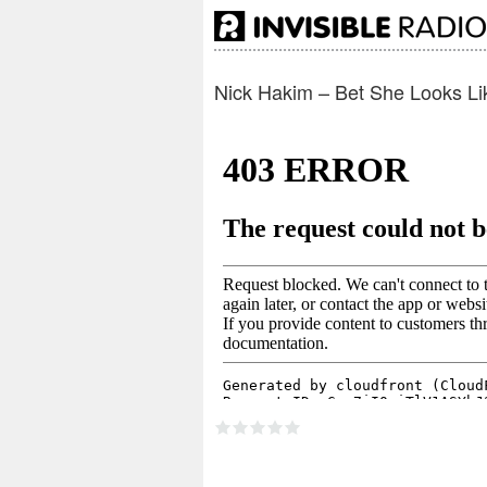
Nick Hakim – Bet She Looks Li