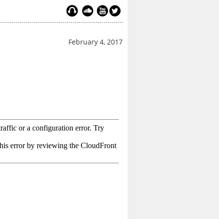
February 4, 2017