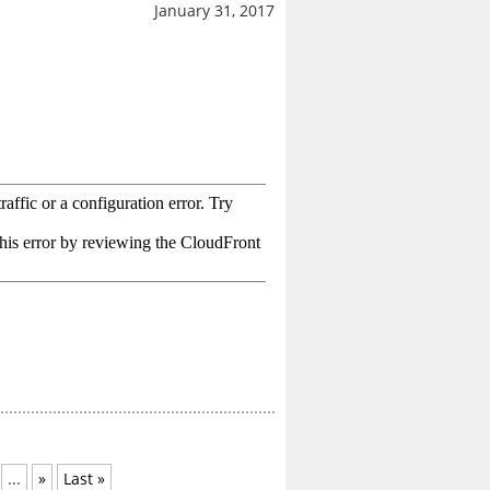
January 31, 2017
...
»
Last »