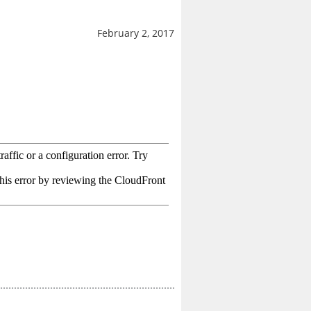
February 2, 2017