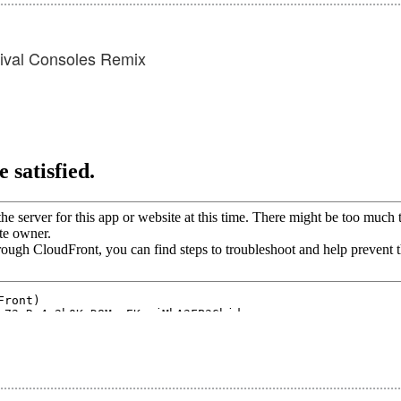
Rival Consoles Remix