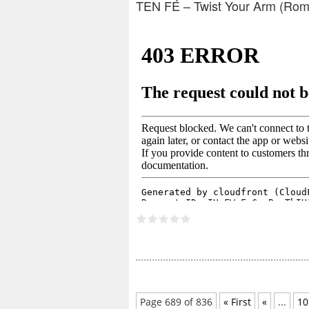
TEN FÉ – Twist Your Arm (Rom
Page 689 of 836
« First
«
...
10