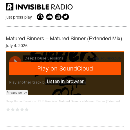
just press play
Matured Sinners – Matured Sinner (Extended Mix)
July 4, 2026
Deep House Sessions
·
DHS Premiere: Matured Sinners – Matured Sinner (Extended Mix) [Eskimo Recordings]