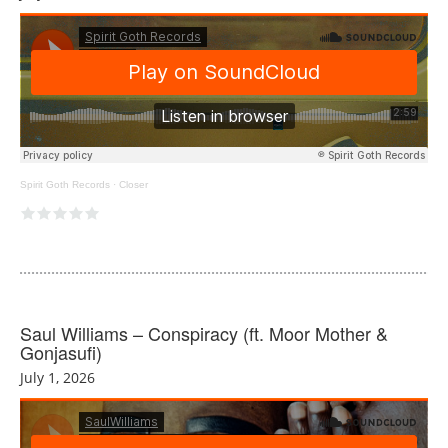
Spirit Goth Records
·
Closer
Saul Williams – Conspiracy (ft. Moor Mother &
Gonjasufi)
July 1, 2026