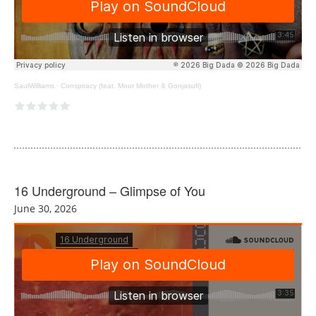
SaulWilliams
·
Conspiracy (feat. Moor Mother & Gonjasufi)
16 Underground – Glimpse of You
June 30, 2026