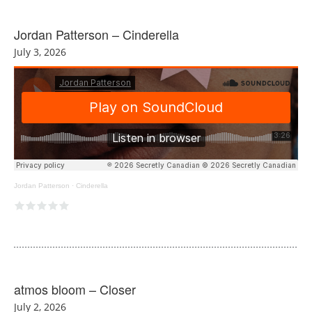
Jordan Patterson – Cinderella
July 3, 2026
Jordan Patterson
·
Cinderella
atmos bloom – Closer
July 2, 2026