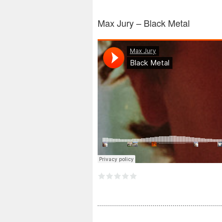
Max​ Jury – Black Metal