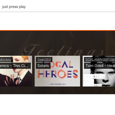
just press play