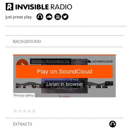
just press play
BACKGROUND
EXTRACTS