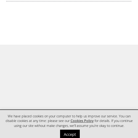
We have placed cookies on your computer to help us improve our service. You can
disable cookies at any time: please see our
Cookies Policy
for details. If you continue
using our site without make changes, we'll assume you're okay to continue.
HOME
CONTACT
Accept