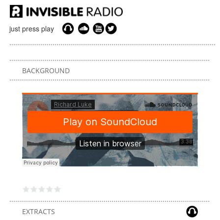
just press play
BACKGROUND
EXTRACTS