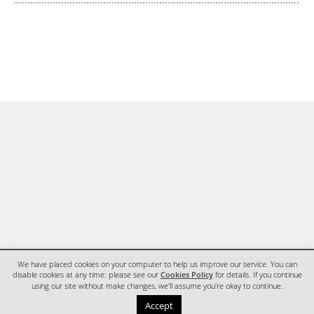
We have placed cookies on your computer to help us improve our service. You can
disable cookies at any time: please see our
Cookies Policy
for details. If you continue
using our site without make changes, we'll assume you're okay to continue.
HOME
CONTACT
Accept