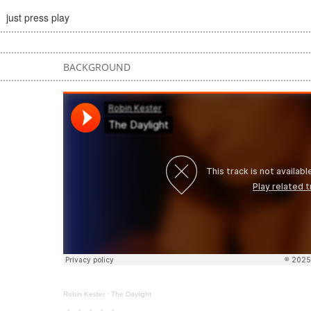
just press play
BACKGROUND
Robin Kester
·
The Daylight