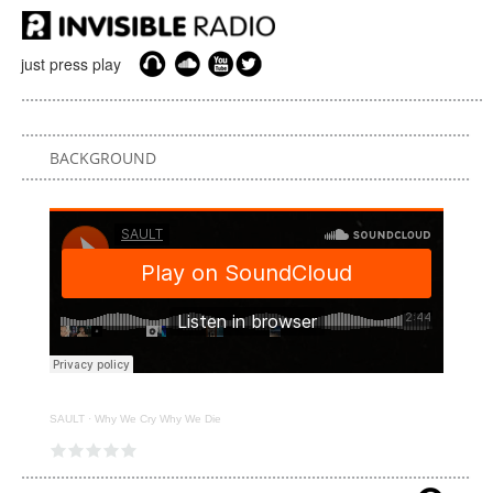
just press play
BACKGROUND
SAULT
·
Why We Cry Why We Die