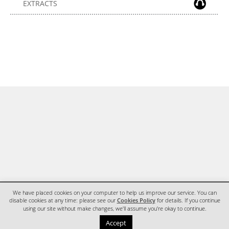
EXTRACTS
We have placed cookies on your computer to help us improve our service. You can
disable cookies at any time: please see our
Cookies Policy
for details. If you continue
using our site without make changes, we'll assume you're okay to continue.
HOME
CONTACT
Accept