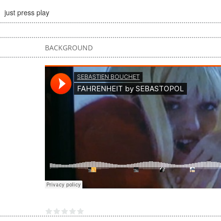
just press play
BACKGROUND